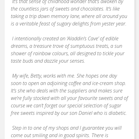
It’s that sense of childhood wonder that’s awoken by
the countless jars of sweets and chocolates. It’s like
taking a trip down memory lane, where all around you
is a veritable feast of sugary delights from yester year.
I intentionally created an ‘Aladdin’s Cave’ of edible
dreams, a treasure trove of sumptuous treats, a sun
shower of rainbow colours, all designed to tickle your
taste buds and dazzle your senses.
My wife, Betty, works with me. She hopes one day
soon to open an adjoining coffee and ice-cream shop.
It’s she who deals with the suppliers and makes sure
we’re fully stocked with all your favourite sweets and of
course we can’t forget our special selection of sugar
free sweets inspired by our son Daniel who is diabetic.
Step in to one of my shops and I guarantee you will
come out smiling and in good spirits. There is