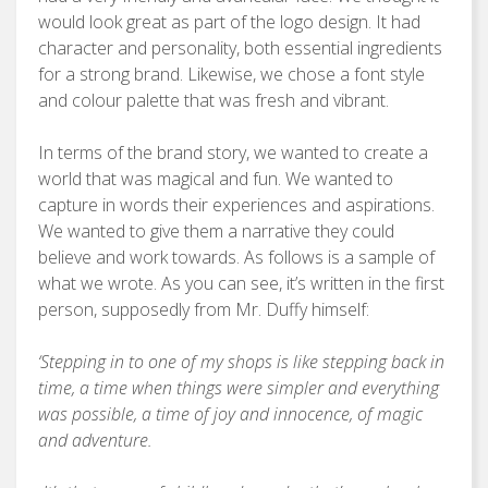
would look great as part of the logo design. It had
character and personality, both essential ingredients
for a strong brand. Likewise, we chose a font style
and colour palette that was fresh and vibrant.
In terms of the brand story, we wanted to create a
world that was magical and fun. We wanted to
capture in words their experiences and aspirations.
We wanted to give them a narrative they could
believe and work towards. As follows is a sample of
what we wrote. As you can see, it’s written in the first
person, supposedly from Mr. Duffy himself:
‘Stepping in to one of my shops is like stepping back in
time, a time when things were simpler and everything
was possible, a time of joy and innocence, of magic
and adventure.