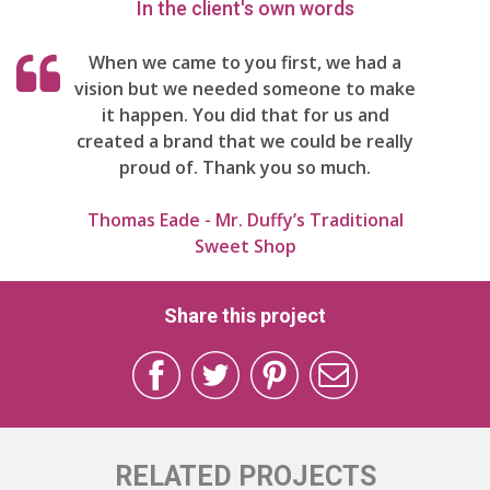
In the client's own words
When we came to you first, we had a
vision but we needed someone to make
it happen. You did that for us and
created a brand that we could be really
proud of. Thank you so much.
Thomas Eade - Mr. Duffy’s Traditional
Sweet Shop
Share this project
RELATED PROJECTS