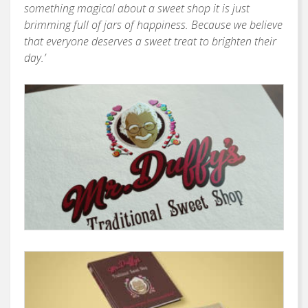
something magical about a sweet shop it is just
brimming full of jars of happiness. Because we believe
that everyone deserves a sweet treat to brighten their
day.’