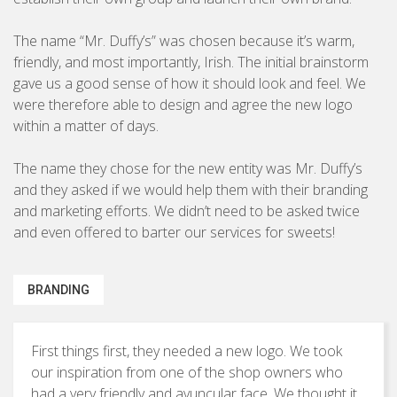
Brochures & Leaflets
BUSINESS TO CONSUMER
The name “Mr. Duffy’s” was chosen because it’s warm,
Press Ads
friendly, and most importantly, Irish. The initial brainstorm
Packaging
gave us a good sense of how it should look and feel. We
were therefore able to design and agree the new logo
Signage
within a matter of days.
The name they chose for the new entity was Mr. Duffy’s
and they asked if we would help them with their branding
Marketing Strategy
and marketing efforts. We didn’t need to be asked twice
Direct Marketing
and even offered to barter our services for sweets!
Copywriting
BRANDING
Photography
First things first, they needed a new logo. We took
our inspiration from one of the shop owners who
had a very friendly and avuncular face. We thought it