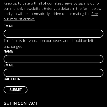
Keep up to date with all of our latest news by signing up for
our monthly newsletter. Enter you details in the form below
and you will be automatically added to our mailing list.
See
our mail list archive
EMAIL
This field is for validation purposes and should be left
unchanged.
NAME
EMAIL
CAPTCHA
GET IN CONTACT