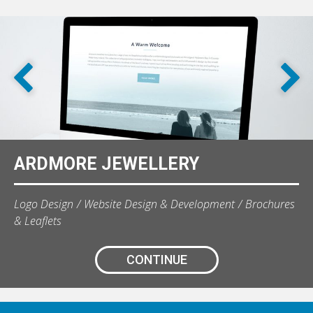
ARDMORE JEWELLERY
Logo Design
Website Design & Development
Brochures
& Leaflets
CONTINUE