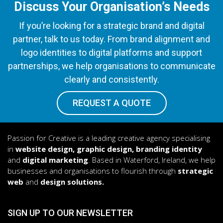
Discuss Your Organisation’s Needs
If you’re looking for a strategic brand and digital
partner, talk to us today. From brand alignment and
logo identities to digital platforms and support
partnerships, we help organisations to communicate
clearly and consistently.
REQUEST A QUOTE
Passion for Creative is a leading creative agency specialising
in
website design, graphic design, branding identity
and
digital marketing
. Based in Waterford, Ireland, we help
businesses and organisations to flourish through
strategic
web
and
design solutions.
SIGN UP TO OUR NEWSLETTER