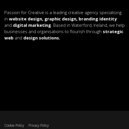
Passion for Creative is a leading creative agency specialising
in
website design, graphic design, branding identity
and
digital marketing
. Based in Waterford, Ireland, we help
businesses and organisations to flourish through
strategic
web
and
design solutions.
Cookie Policy
Privacy Policy