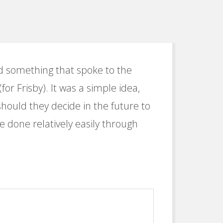
ed something that spoke to the
for Frisby). It was a simple idea,
should they decide in the future to
be done relatively easily through