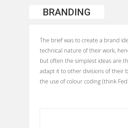
BRANDING
The brief was to create a brand id
technical nature of their work, henc
but often the simplest ideas are th
adapt it to other divisions of their
the use of colour coding (think Fed