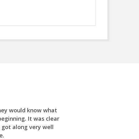
they would know what
ginning. It was clear
 got along very well
e.