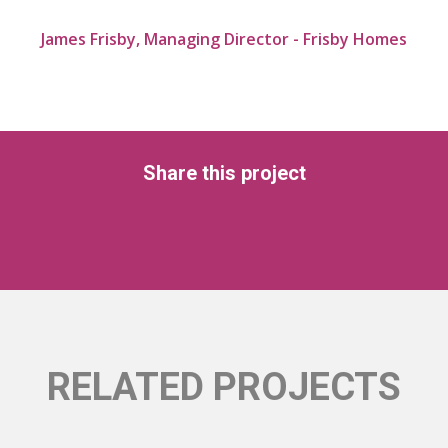
James Frisby, Managing Director - Frisby Homes
Share this project
RELATED PROJECTS