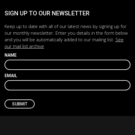
SIGN UP TO OUR NEWSLETTER
Keep up to date with all of our latest news by signing up for
our monthly newsletter. Enter you details in the form below
and you will be automatically added to our mailing list.
See
our mail list archive
NAME
EMAIL
CAPTCHA