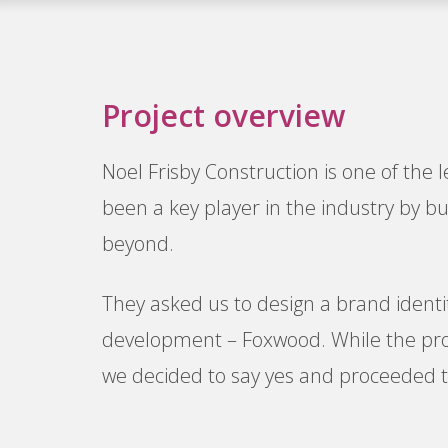
Project overview
Noel Frisby Construction is one of the 
been a key player in the industry by 
beyond.
They asked us to design a brand identi
development – Foxwood. While the proje
we decided to say yes and proceeded to