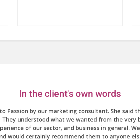
In the client's own words
to Passion by our marketing consultant. She said 
t. They understood what we wanted from the very be
xperience of our sector, and business in general. We
nd would certainly recommend them to anyone els