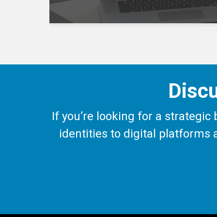
Discu
If you’re looking for a strategi
identities to digital platform