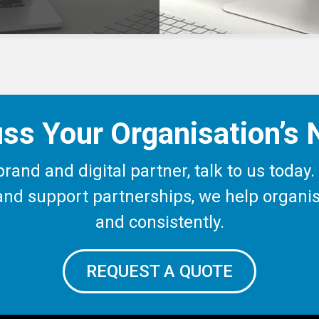
ss Your Organisation’s
c brand and digital partner, talk to us tod
s and support partnerships, we help organ
and consistently.
REQUEST A QUOTE