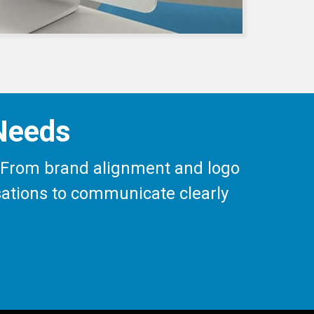
 Needs
ay. From brand alignment and logo
isations to communicate clearly