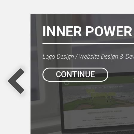
INNER POWER
Logo Design
Website Design & De
CONTINUE