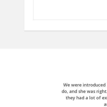
We were introduced 
do, and she was righ
they had a lot of e
a