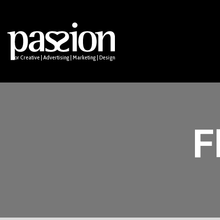
Logo Design
Socia
Names & Taglines
Anima
PUBLIC
Email
ssion for Creative | Advertising | Marketing | Design
F