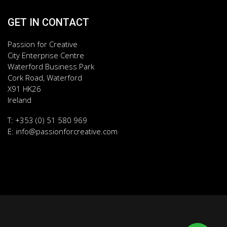
GET IN CONTACT
Passion for Creative
City Enterprise Centre
Waterford Business Park
Cork Road, Waterford
X91 HK26
Ireland
T: +353 (0) 51 580 969
E:
info@passionforcreative.com