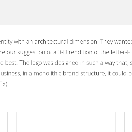
entity with an architectural dimension. They want
e our suggestion of a 3-D rendition of the letter-F (
e best. The logo was designed in such a way that, 
 business, in a monolithic brand structure, it could 
Ex).