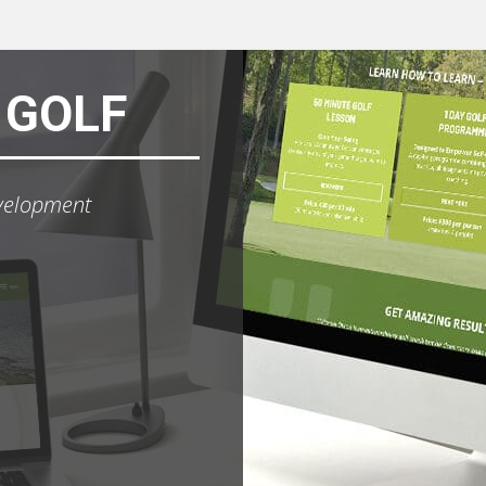
 GOLF
velopment