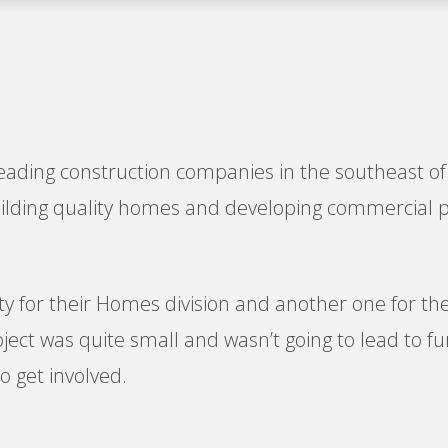
leading construction companies in the southeast of 
building quality homes and developing commercial 
ty for their Homes division and another one for the
ct was quite small and wasn’t going to lead to furt
 get involved.