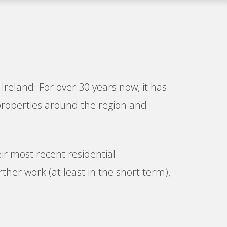
Ireland. For over 30 years now, it has
properties around the region and
ir most recent residential
her work (at least in the short term),