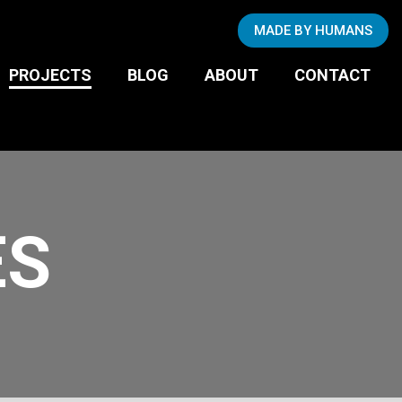
Copywriting
MADE BY HUMANS
Photography
BUSINESS TO
PROJECTS
BLOG
ABOUT
CONTACT
CONSUMER
ES