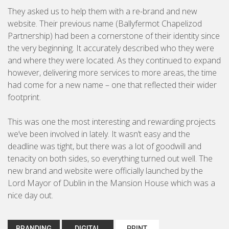
Brochures & Leaflets
They asked us to help them with a re-brand and new
BUSINESS TO CONSUMER
website. Their previous name (Ballyfermot Chapelizod
Press Ads
Partnership) had been a cornerstone of their identity since
Packaging
the very beginning. It accurately described who they were
and where they were located. As they continued to expand
Signage
however, delivering more services to more areas, the time
had come for a new name – one that reflected their wider
footprint.
Marketing Strategy
This was one the most interesting and rewarding projects
Direct Marketing
we’ve been involved in lately. It wasn’t easy and the
deadline was tight, but there was a lot of goodwill and
Copywriting
tenacity on both sides, so everything turned out well. The
new brand and website were officially launched by the
Photography
Lord Mayor of Dublin in the Mansion House which was a
nice day out.
BRANDING
DIGITAL
PRINT