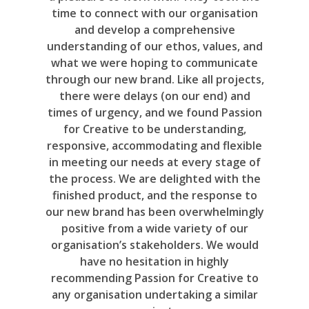
time to connect with our organisation
and develop a comprehensive
understanding of our ethos, values, and
what we were hoping to communicate
through our new brand. Like all projects,
there were delays (on our end) and
times of urgency, and we found Passion
for Creative to be understanding,
responsive, accommodating and flexible
in meeting our needs at every stage of
the process. We are delighted with the
finished product, and the response to
our new brand has been overwhelmingly
positive from a wide variety of our
organisation’s stakeholders. We would
have no hesitation in highly
recommending Passion for Creative to
any organisation undertaking a similar