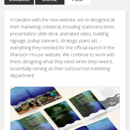
In tandem with the new website, we re-designed all
their marketing collateral, including stationery items,
presentation slide deck, animated video, building
signage, pullup banners, strategic plans etc. –
everything they needed for the official launch in the
Mansion House website. We continue to work with
them, designing what they need when they need it,
essentially serving as their outsourced marketing
department.