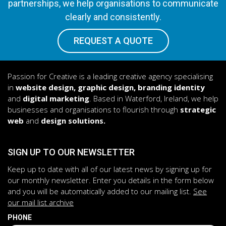
partnerships, we help organisations to communicate
clearly and consistently.
REQUEST A QUOTE
Passion for Creative is a leading creative agency specialising
in
website design, graphic design, branding identity
and
digital marketing
. Based in Waterford, Ireland, we help
businesses and organisations to flourish through
strategic
web
and
design solutions.
SIGN UP TO OUR NEWSLETTER
Keep up to date with all of our latest news by signing up for
our monthly newsletter. Enter you details in the form below
and you will be automatically added to our mailing list.
See
our mail list archive
PHONE