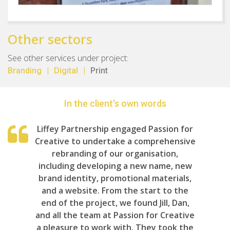
Other sectors
See other services under project:
Branding
Digital
Print
In the client's own words
Liffey Partnership engaged Passion for
Creative to undertake a comprehensive
rebranding of our organisation,
including developing a new name, new
brand identity, promotional materials,
and a website. From the start to the
end of the project, we found Jill, Dan,
and all the team at Passion for Creative
a pleasure to work with. They took the