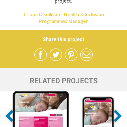
project.
Triona O’Sullivan - Health & Inclusion
Programmes Manager
Share this project
RELATED PROJECTS