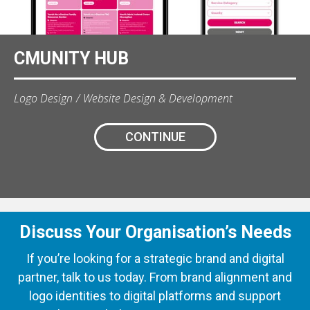
CMUNITY HUB
Logo Design
Website Design & Development
CONTINUE
Discuss Your Organisation’s Needs
If you’re looking for a strategic brand and digital
partner, talk to us today. From brand alignment and
logo identities to digital platforms and support