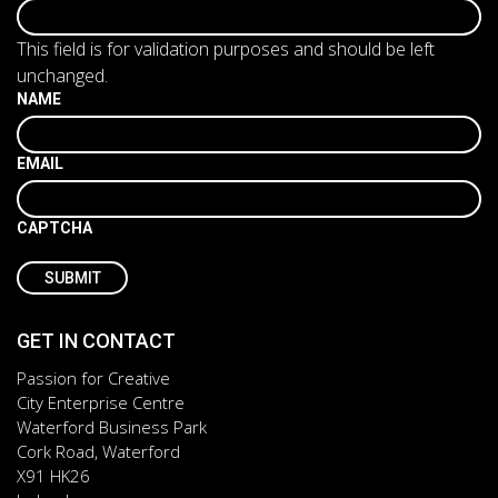
This field is for validation purposes and should be left
unchanged.
NAME
EMAIL
CAPTCHA
GET IN CONTACT
Passion for Creative
City Enterprise Centre
Waterford Business Park
Cork Road, Waterford
X91 HK26