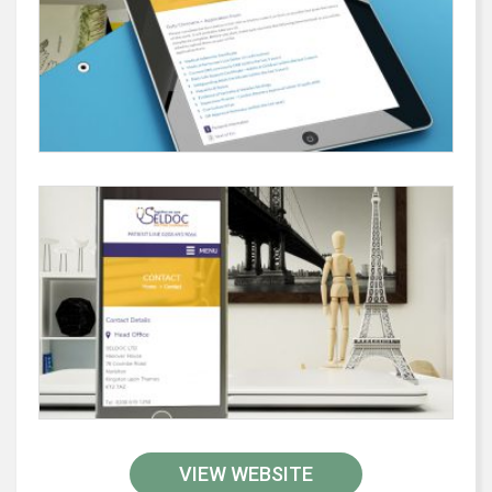
VIEW WEBSITE