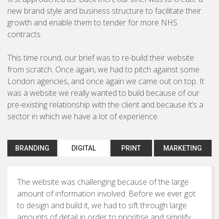
Brochures & Leaflets
new brand style and business structure to facilitate their
BUSINESS TO CONSUMER
growth and enable them to tender for more NHS
Press Ads
contracts.
Packaging
This time round, our brief was to re-build their website
Signage
from scratch. Once again, we had to pitch against some
London agencies, and once again we came out on top. It
was a website we really wanted to build because of our
pre-existing relationship with the client and because it’s a
Marketing Strategy
sector in which we have a lot of experience.
Direct Marketing
Copywriting
BRANDING
DIGITAL
PRINT
MARKETING
Photography
The website was challenging because of the large
amount of information involved. Before we ever got
to design and build it, we had to sift through large
amounts of detail in order to prioritise and simplify