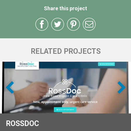
Share this project
RELATED PROJECTS
ROSSDOC