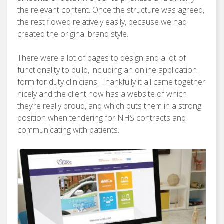
the relevant content. Once the structure was agreed,
the rest flowed relatively easily, because we had
created the original brand style.
There were a lot of pages to design and a lot of
functionality to build, including an online application
form for duty clinicians. Thankfully it all came together
nicely and the client now has a website of which
they’re really proud, and which puts them in a strong
position when tendering for NHS contracts and
communicating with patients.