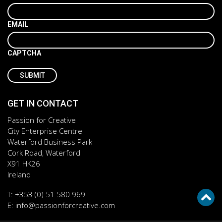
EMAIL
CAPTCHA
GET IN CONTACT
Passion for Creative
City Enterprise Centre
Waterford Business Park
Cork Road, Waterford
X91 HK26
Ireland
T:
+353 (0) 51 580 969
E:
info@passionforcreative.com