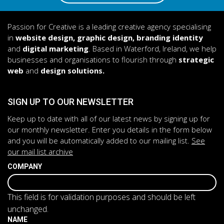
Passion for Creative is a leading creative agency specialising
in
website design, graphic design, branding identity
and
digital marketing
. Based in Waterford, Ireland, we help
businesses and organisations to flourish through
strategic
web
and
design solutions.
SIGN UP TO OUR NEWSLETTER
Keep up to date with all of our latest news by signing up for
our monthly newsletter. Enter you details in the form below
and you will be automatically added to our mailing list.
See
our mail list archive
COMPANY
This field is for validation purposes and should be left
unchanged.
NAME