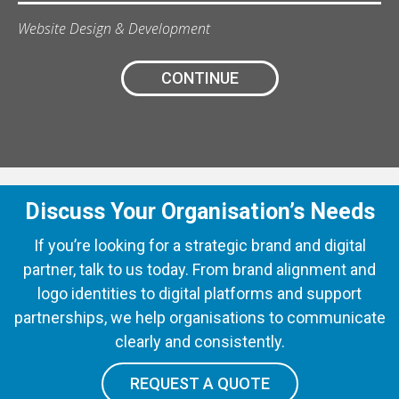
Website Design & Development
CONTINUE
Discuss Your Organisation’s Needs
If you’re looking for a strategic brand and digital
partner, talk to us today. From brand alignment and
logo identities to digital platforms and support
partnerships, we help organisations to communicate
clearly and consistently.
REQUEST A QUOTE