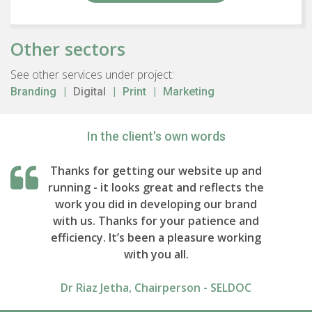
Other sectors
See other services under project:
Branding
Digital
Print
Marketing
In the client's own words
Thanks for getting our website up and
running - it looks great and reflects the
work you did in developing our brand
with us. Thanks for your patience and
efficiency. It’s been a pleasure working
with you all.
Dr Riaz Jetha, Chairperson - SELDOC