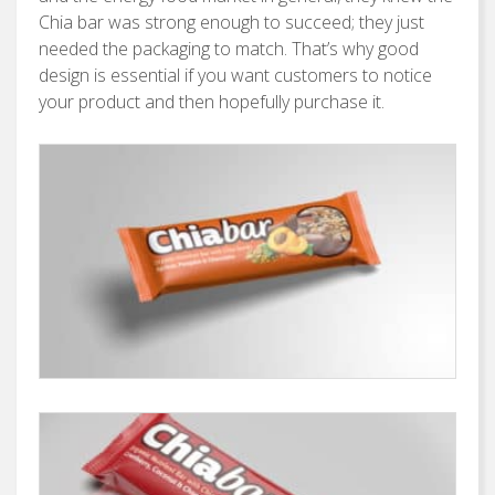
Chia bar was strong enough to succeed; they just
needed the packaging to match. That’s why good
design is essential if you want customers to notice
your product and then hopefully purchase it.