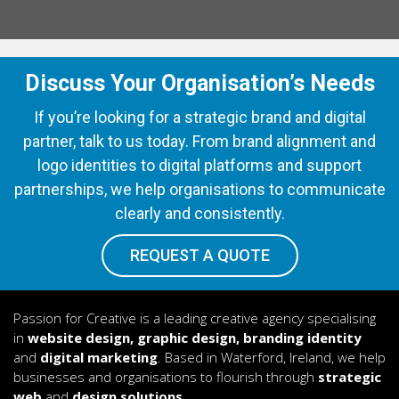
Discuss Your Organisation’s Needs
If you’re looking for a strategic brand and digital
partner, talk to us today. From brand alignment and
logo identities to digital platforms and support
partnerships, we help organisations to communicate
clearly and consistently.
REQUEST A QUOTE
Passion for Creative is a leading creative agency specialising
in
website design, graphic design, branding identity
and
digital marketing
. Based in Waterford, Ireland, we help
businesses and organisations to flourish through
strategic
web
and
design solutions.