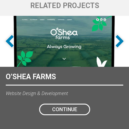
RELATED PROJECTS
O’SHEA FARMS
Website Design & Development
CONTINUE