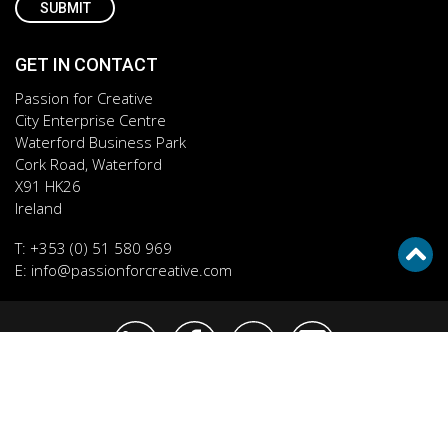
GET IN CONTACT
Passion for Creative
City Enterprise Centre
Waterford Business Park
Cork Road, Waterford
X91 HK26
Ireland
T:
+353 (0) 51 580 969
E:
info@passionforcreative.com
Cookie Policy
Privacy Policy
© 2026 Passion for Creative. All rights reserved.