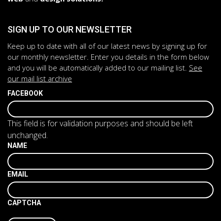
SIGN UP TO OUR NEWSLETTER
Keep up to date with all of our latest news by signing up for
our monthly newsletter. Enter you details in the form below
and you will be automatically added to our mailing list.
See
our mail list archive
FACEBOOK
This field is for validation purposes and should be left
unchanged.
NAME
EMAIL
CAPTCHA