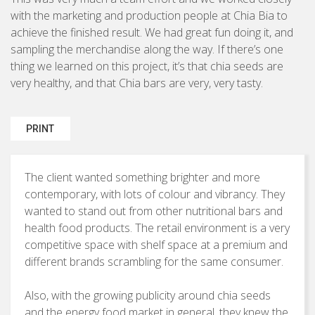
Brochures & Leaflets
with the marketing and production people at Chia Bia to
BUSINESS TO CONSUMER
achieve the finished result. We had great fun doing it, and
Press Ads
sampling the merchandise along the way. If there’s one
Packaging
thing we learned on this project, it’s that chia seeds are
very healthy, and that Chia bars are very, very tasty.
Signage
PRINT
Marketing Strategy
The client wanted something brighter and more
Direct Marketing
contemporary, with lots of colour and vibrancy. They
Copywriting
wanted to stand out from other nutritional bars and
health food products. The retail environment is a very
Photography
competitive space with shelf space at a premium and
different brands scrambling for the same consumer.
Also, with the growing publicity around chia seeds
and the energy food market in general, they knew the