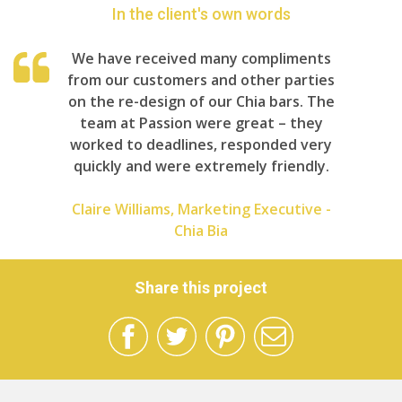
In the client's own words
We have received many compliments
from our customers and other parties
on the re-design of our Chia bars. The
team at Passion were great – they
worked to deadlines, responded very
quickly and were extremely friendly.
Claire Williams, Marketing Executive -
Chia Bia
Share this project