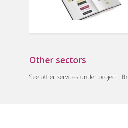
Other sectors
See other services under project:
Br