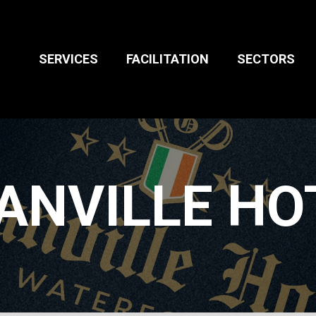
l Media Strategy
Packaging
ted Video
Signage
BUSINESS TO
SERVICES
FACILITATION
SECTORS
BUSINESS
 Marketing
ANVILLE HO