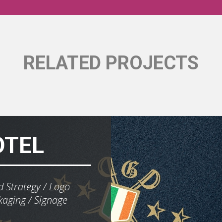
RELATED PROJECTS
OTEL
 Strategy
Logo
kaging
Signage