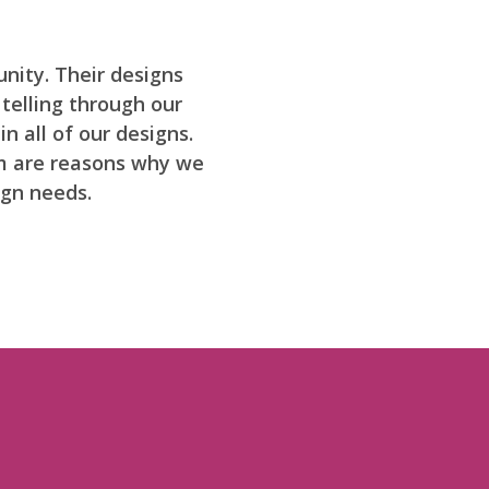
nity. Their designs
 telling through our
n all of our designs.
sm are reasons why we
ign needs.