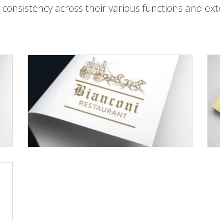
 consistency across their various functions and ext