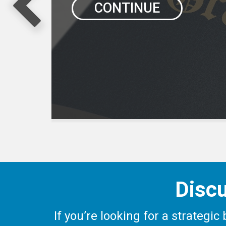
CONTINUE
Discu
If you’re looking for a strategi