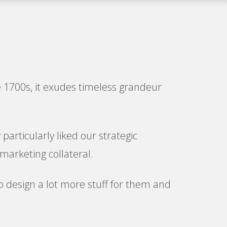
he 1700s, it exudes timeless grandeur
particularly liked our strategic
marketing collateral.
 to design a lot more stuff for them and