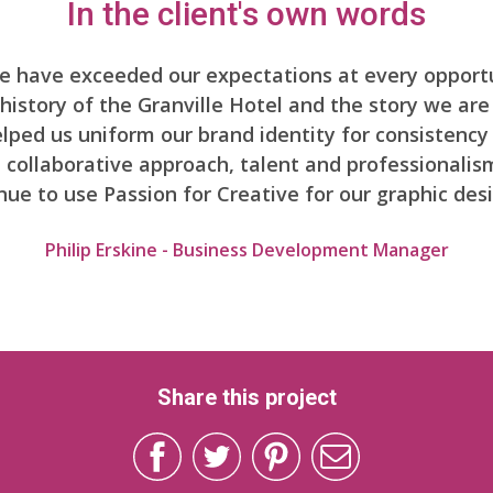
In the client's own words
ve have exceeded our expectations at every opportu
istory of the Granville Hotel and the story we are
ped us uniform our brand identity for consistency i
y, collaborative approach, talent and professionali
inue to use Passion for Creative for our graphic des
Philip Erskine - Business Development Manager
Share this project