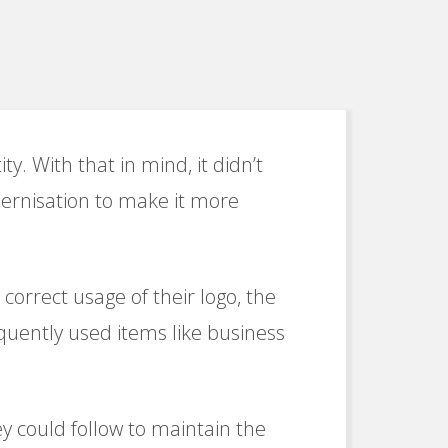
ty. With that in mind, it didn’t
ernisation to make it more
orrect usage of their logo, the
equently used items like business
ey could follow to maintain the