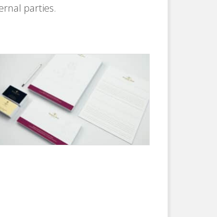
ernal parties.