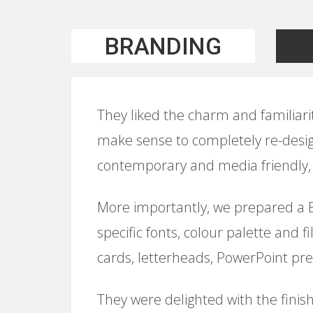
BRANDING
They liked the charm and familiarity 
make sense to completely re-desig
contemporary and media friendly, 
More importantly, we prepared a Br
specific fonts, colour palette and 
cards, letterheads, PowerPoint pre
They were delighted with the finish