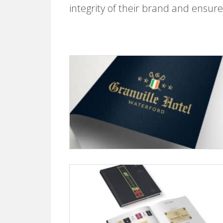
integrity of their brand and ensure