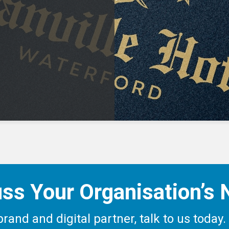
ss Your Organisation’s
c brand and digital partner, talk to us tod