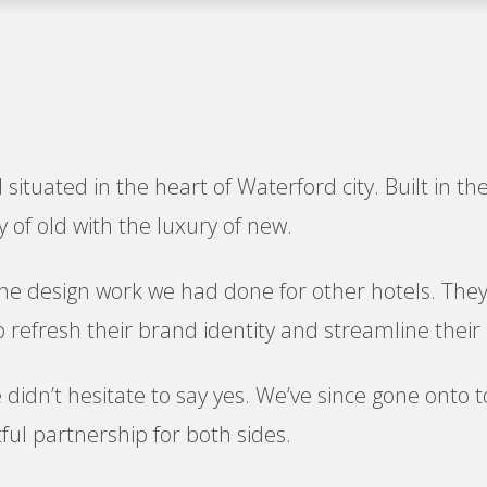
 situated in the heart of Waterford city. Built in t
 of old with the luxury of new.
the design work we had done for other hotels. They 
 refresh their brand identity and streamline their 
e didn’t hesitate to say yes. We’ve since gone onto
tful partnership for both sides.