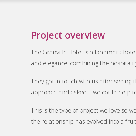
Project overview
The Granville Hotel is a landmark hotel
and elegance, combining the hospitality
They got in touch with us after seeing 
approach and asked if we could help to
This is the type of project we love so w
the relationship has evolved into a frui