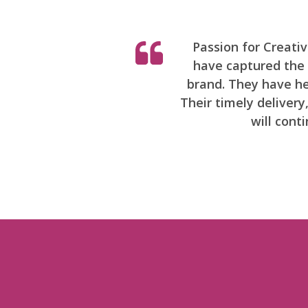
Passion for Creati
have captured the h
brand. They have hel
Their timely deliver
will cont