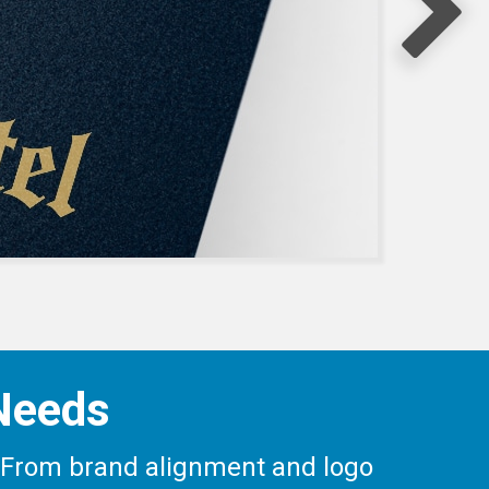
 Needs
ay. From brand alignment and logo