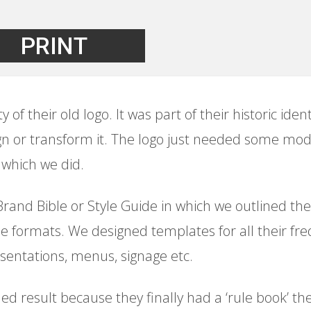
PRINT
of their old logo. It was part of their historic identi
n or transform it. The logo just needed some mod
which we did.
and Bible or Style Guide in which we outlined the c
file formats. We designed templates for all their fr
sentations, menus, signage etc.
ed result because they finally had a ‘rule book’ th