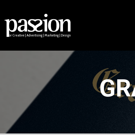
Logo Design
Socia
Names & Taglines
Anima
PUBLIC
Email
ssion for Creative | Advertising | Marketing | Design
GR