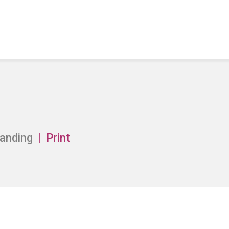
anding
Print