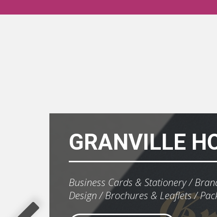
GRANVILLE H
Business Cards & Stationery
Brand
Design
Brochures & Leaflets
Pac