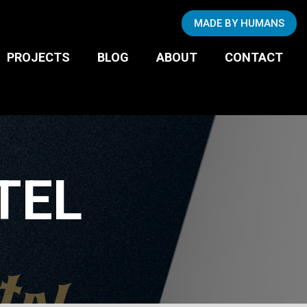
Copywriting
MADE BY HUMANS
Photography
BUSINESS TO
PROJECTS
BLOG
ABOUT
CONTACT
CONSUMER
TEL