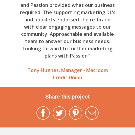
and Passion provided what our business
required. The supporting marketing DL’s
and booklets endorsed the re-brand
with clear engaging messages to our
community. Approachable and available
team to answer our business needs.
Looking forward to further marketing
plans with Passion”.
Tony Hughes, Manager - Macroom
Credit Union
Share this project