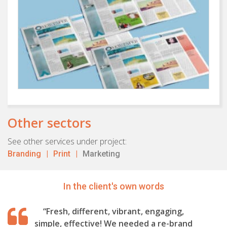
Other sectors
See other services under project:
Branding
Print
Marketing
In the client's own words
“Fresh, different, vibrant, engaging,
simple, effective! We needed a re-brand