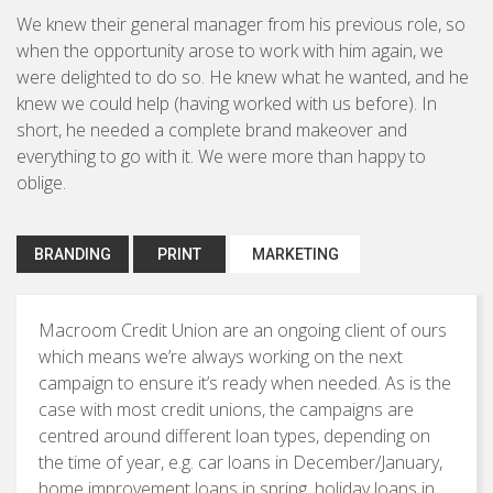
Brochures & Leaflets
We knew their general manager from his previous role, so
BUSINESS TO CONSUMER
when the opportunity arose to work with him again, we
Press Ads
were delighted to do so. He knew what he wanted, and he
Packaging
knew we could help (having worked with us before). In
short, he needed a complete brand makeover and
Signage
everything to go with it. We were more than happy to
oblige.
Marketing Strategy
BRANDING
PRINT
MARKETING
Direct Marketing
Copywriting
Macroom Credit Union are an ongoing client of ours
which means we’re always working on the next
Photography
campaign to ensure it’s ready when needed. As is the
case with most credit unions, the campaigns are
centred around different loan types, depending on
the time of year, e.g. car loans in December/January,
home improvement loans in spring, holiday loans in