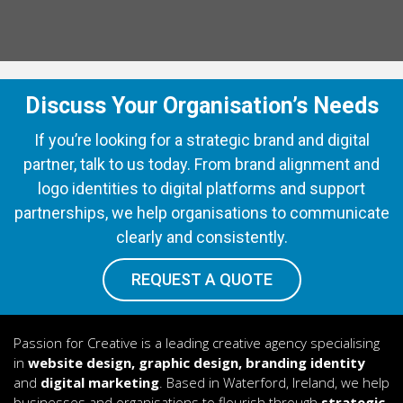
Discuss Your Organisation’s Needs
If you’re looking for a strategic brand and digital
partner, talk to us today. From brand alignment and
logo identities to digital platforms and support
partnerships, we help organisations to communicate
clearly and consistently.
REQUEST A QUOTE
Passion for Creative is a leading creative agency specialising
in
website design, graphic design, branding identity
and
digital marketing
. Based in Waterford, Ireland, we help
businesses and organisations to flourish through
strategic