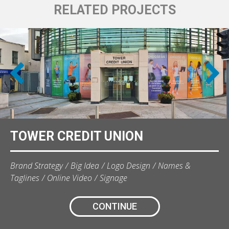
RELATED PROJECTS
TOWER CREDIT UNION
Brand Strategy
Big Idea
Logo Design
Names &
Taglines
Online Video
Signage
CONTINUE