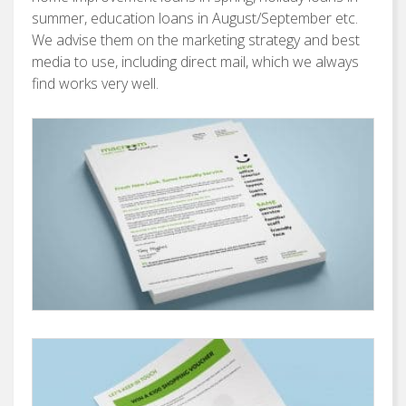
summer, education loans in August/September etc.
We advise them on the marketing strategy and best
media to use, including direct mail, which we always
find works very well.