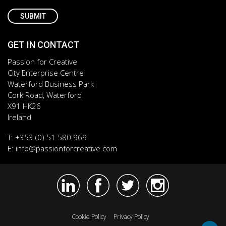
GET IN CONTACT
Passion for Creative
City Enterprise Centre
Waterford Business Park
Cork Road, Waterford
X91 HK26
Ireland
T:
+353 (0) 51 580 969
E:
info@passionforcreative.com
Cookie Policy
Privacy Policy