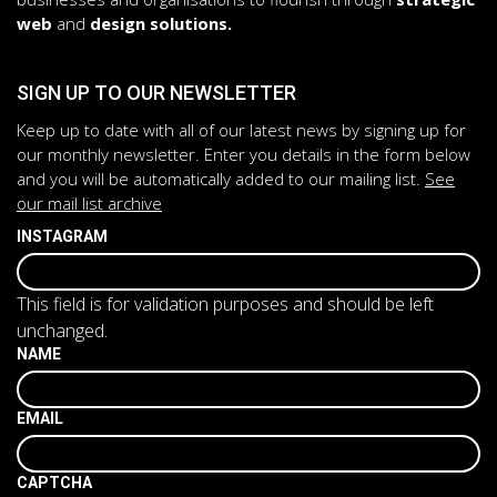
web
and
design solutions.
SIGN UP TO OUR NEWSLETTER
Keep up to date with all of our latest news by signing up for
our monthly newsletter. Enter you details in the form below
and you will be automatically added to our mailing list.
See
our mail list archive
INSTAGRAM
This field is for validation purposes and should be left
unchanged.
NAME
EMAIL
CAPTCHA